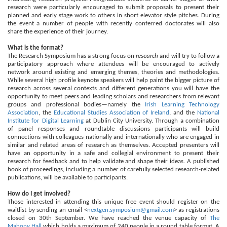
research were particularly encouraged to submit proposals to present their
planned and early stage work to others in short elevator style pitches. During
the event a number of people with recently conferred doctorates will also
share the experience of their journey.
What is the format?
The Research Symposium has a strong focus on
research
and will try to follow a
participatory approach where attendees will be encouraged to actively
network around existing and emerging themes, theories and methodologies.
While several high profile keynote speakers will help paint the bigger picture of
research a
cross several contexts and different generations you will have the
opportunity to meet peers and leading scholars and researchers from relevant
groups and professional bodies—namely the
Irish Learning Technology
Association
, the
Educational Studies Association of Ireland
, and the
National
Institute for Digital Learning
at Dublin City University. Through a combination
of panel responses and roundtable discussions participants will build
connections with colleagues nationally and internationally who are engaged in
similar and related areas of research as themselves. Accepted presenters will
have an opportunity in a safe and collegial environment to present their
research for feedback and to help validate and shape their ideas. A published
book of proceedings, including a number of carefully selected research-related
publications, will be available to participants.
How do I get involved?
Those interested in attending this unique free event should register on the
waitlist by sending an email <
nextgen.symposium@gmail.com
> as registrations
closed on 30th September. We have reached the venue capacity of
The
Mahony Hall
which holds a maximum of 240 people in a round table format. A