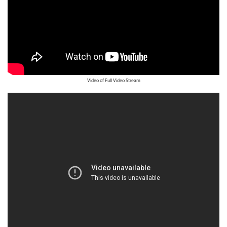
Video of Full Video Stream