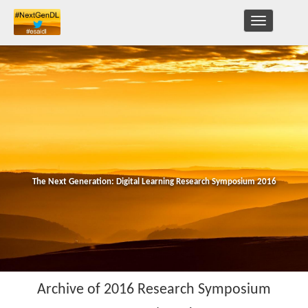
TOGGLE
NAVIGATION
The Next Generation: Digital Learning Research Symposium 2016
Archive of 2016 Research Symposium