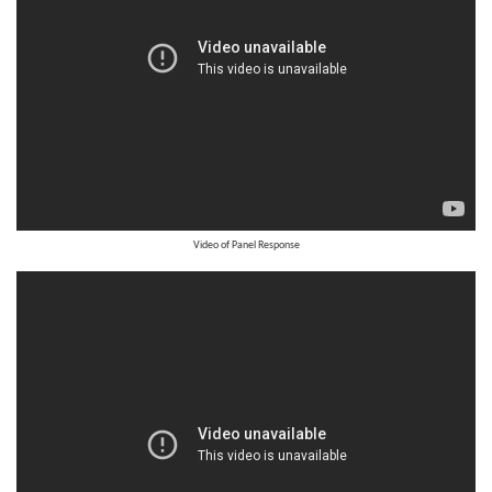
Video of Panel Response