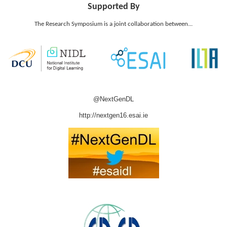
Supported By
The Research Symposium is a joint collaboration between...
@NextGenDL
http://nextgen16.esai.ie