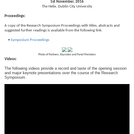
1st November, 2016
The Helix, Dublin City University
Proceedings:
A copy of the Research Symposium Proceedings with titles, abstracts and
suggested further readings is available from the following link:
•
Symposium Proceedings
Photo of Partners, Keynotes and Panel Members
Videos:
The following videos provide a record and taste of the opening session
and major keynote presentations over the course of the Research
Symposium.