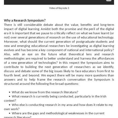
Video of
Keynote 3
Why a Research Symposium?
There is still considerable debate about the value, benefits and long-term
impact of digital learning. Amidst both the promise and the peril of the digital
era it is important that we pause to critically reflect on what we have learnt (or
not) over several generations of
research
on the use of educational technology.
Moreover, what should the current generation of postgraduate students and
new and emerging educational researchers be investigating as digital learning
evolves and has become a key component of national and international policy?
Also, with an eye on the future what theoretical lens and research
methodologies are required to better understand and harness the affordances
of a new generation of technologies? In this respect the Symposium aims to
contribute to building the next generation of researchers as we identify,
discuss and debate some of the big issues likely to face educators from first to
fourth level, and beyond. We expect there will be many more questions than
answers and to help frame the research conversation the Symposium is
structured around the following five broad questions:
• What do we know from the research literature?
• What research is currently being conducted, particularly in the Irish
context?
• Who else is conducting research in my area and how does it relate to my
own work?
• Where are the gaps and methodological weaknesses in the current
research literature?