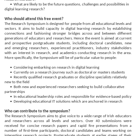
• What are likely to be the future questions, challenges and possibilities in
digital learning research?
Who should attend this free event?
The Research Symposium is designed for people from all educational levels and
sectors. It aims to build capacity in digital learning research by establishing
connections and fashioning stronger bridges across and between different
generations of educators and researchers. Hence the event is aimed at current
and prospective postgraduate students, including doctoral candidates, new
and emerging researchers, experienced practitioners, industry stakeholders
with an interest in research, and academics conducting research in the area.
More specifically, the Symposium will be of particular value to people:
• Considering embarking on research in digital learning
• Currently on a research journey such as doctoral or masters students
• Recently qualified research graduates or discipline specialists relatively
new to the field
• Both new and experienced researchers seeking to build collaborative
partnerships
• In educational leadership roles and responsible for evidence-based policy
• Developing educational IT solutions which are anchored in research
Who can contribute to the symposium?
The Research Symposium aims to give voice to a wide range of Irish educators
and researchers across all levels and sectors. Over 40 submissions were
received for concise research papers and rapid fire presentations from a
number of first-time participants, doctoral candidates and teams working on
interesting research projects. Postgraduate students at earlier stages of their