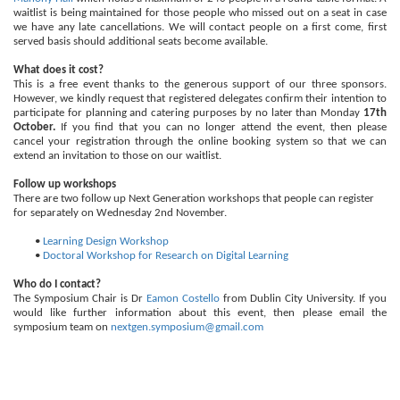
waitlist is being maintained for those people who missed out on a seat in case
we have any late cancellations. We will contact people on a first come, first
served basis should additional seats become available.
What does it cost?
This is a free event thanks to the generous support of our three sponsors.
However, we kindly request that registered delegates confirm their intention to
participate for planning and catering purposes by no later than Monday
17th
October.
If you find that you can no longer attend the event, then please
cancel your registration through the online booking system so that we can
extend an invitation to those on our waitlist.
Follow up workshops
There are two follow up Next Generation workshops that people can register
for separately on Wednesday 2nd November.
•
Learning Design Workshop
•
Doctoral Workshop for Research on Digital Learning
Who do I contact?
The Symposium Chair is Dr
Eamon Costello
from Dublin City University. If you
would like further information about this event, then please email the
symposium team on
nextgen.symposium@gmail.com