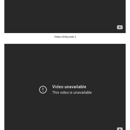
Video of
Keynote 2