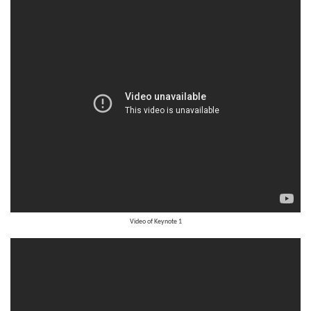
Video of
Keynote 1