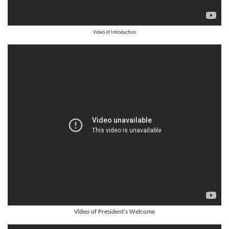
Video of Introduction
Video of President's Welcome