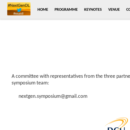
HOME
PROGRAMME
KEYNOTES
VENUE
C
A committee with representatives from the three partner
symposium team:
nextgen.symposium@gmail.com