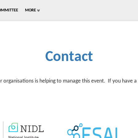
OMMITTEE
MORE
Contact
 organisations is helping to manage this event. If you have a