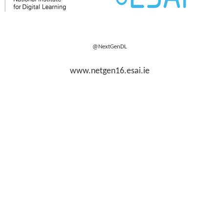
@NextGenDL
www.netgen16.esai.ie