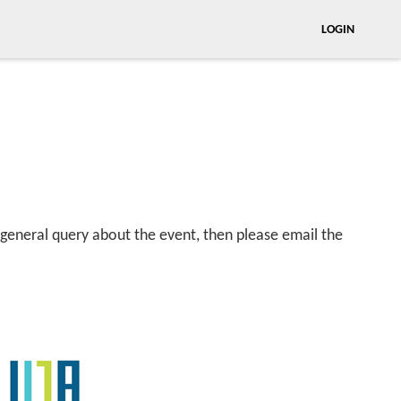
LOGIN
 general query about the event, then please email the