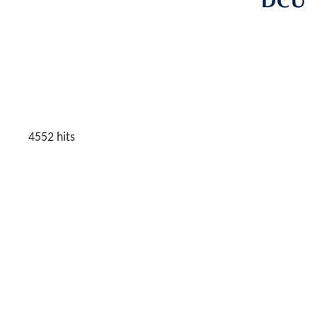
4552
hits